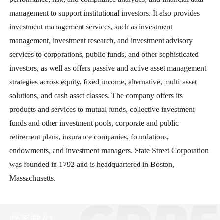
management to support institutional investors. It also provides
investment management services, such as investment
management, investment research, and investment advisory
services to corporations, public funds, and other sophisticated
investors, as well as offers passive and active asset management
strategies across equity, fixed-income, alternative, multi-asset
solutions, and cash asset classes. The company offers its
products and services to mutual funds, collective investment
funds and other investment pools, corporate and public
retirement plans, insurance companies, foundations,
endowments, and investment managers. State Street Corporation
was founded in 1792 and is headquartered in Boston,
Massachusetts.