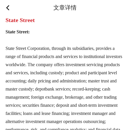
文章详情
State Street
State Street:
State Street Corporation, through its subsidiaries, provides a
range of financial products and services to institutional investors
worldwide. The company offers investment servicing products
and services, including custody; product and participant level
accounting; daily pricing and administration; master trust and
master custody; depotbank services; record-keeping; cash
management; foreign exchange, brokerage, and other trading
services; securities finance; deposit and short-term investment
facilities; loans and lease financing; investment manager and
alternative investment manager operations outsourcing;
performance, risk, and compliance analytics; and financial data